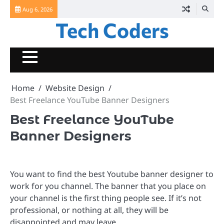
Skip
Aug 6, 2026
to
Tech Coders
content
Home
Website Design
Best Freelance YouTube Banner Designers
Best Freelance YouTube
Banner Designers
You want to find the best Youtube banner designer to
work for you channel. The banner that you place on
your channel is the first thing people see. If it’s not
professional, or nothing at all, they will be
disappointed and may leave.