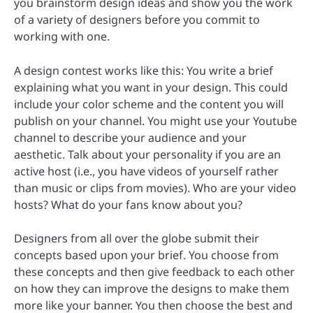
you brainstorm design ideas and show you the work
of a variety of designers before you commit to
working with one.
A design contest works like this: You write a brief
explaining what you want in your design. This could
include your color scheme and the content you will
publish on your channel. You might use your Youtube
channel to describe your audience and your
aesthetic. Talk about your personality if you are an
active host (i.e., you have videos of yourself rather
than music or clips from movies). Who are your video
hosts? What do your fans know about you?
Designers from all over the globe submit their
concepts based upon your brief. You choose from
these concepts and then give feedback to each other
on how they can improve the designs to make them
more like your banner. You then choose the best and