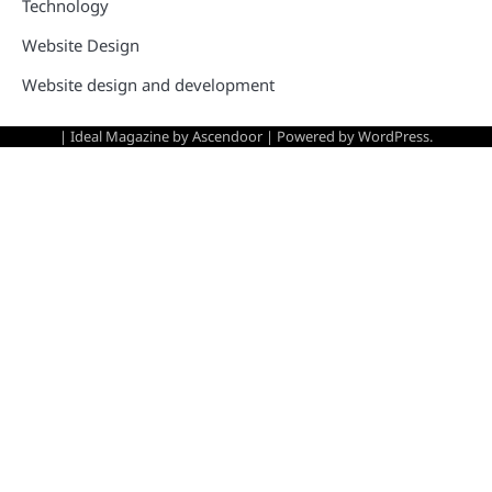
Technology
Website Design
Website design and development
| Ideal Magazine by
Ascendoor
| Powered by
WordPress
.