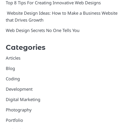
Top 8 Tips For Creating Innovative Web Designs
Website Design Ideas: How to Make a Business Website
that Drives Growth
Web Design Secrets No One Tells You
Categories
Articles
Blog
Coding
Development
Digital Marketing
Photography
Portfolio