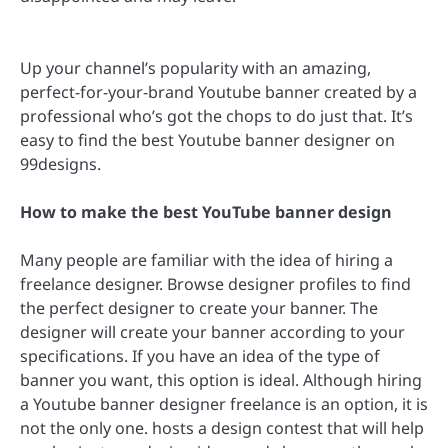
Up your channel’s popularity with an amazing,
perfect-for-your-brand Youtube banner created by a
professional who’s got the chops to do just that. It’s
easy to find the best Youtube banner designer on
99designs.
How to make the best YouTube banner design
Many people are familiar with the idea of hiring a
freelance designer. Browse designer profiles to find
the perfect designer to create your banner. The
designer will create your banner according to your
specifications. If you have an idea of the type of
banner you want, this option is ideal. Although hiring
a Youtube banner designer freelance is an option, it is
not the only one. hosts a design contest that will help