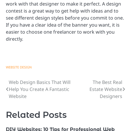
work with that designer to make it perfect. A design
contest is a great way to get help with ideas and to
see different design styles before you commit to one.
If you have a clear idea of the banner you want, it is
easier to choose one freelancer to work with you
directly.
WEBSITE DESIGN
Web Design Basics That Will
The Best Real
Post
Help You Create A Fantastic
Estate Website
navigation
Website
Designers
Related Posts
DIY Websites: 10 Tips for Professional Web