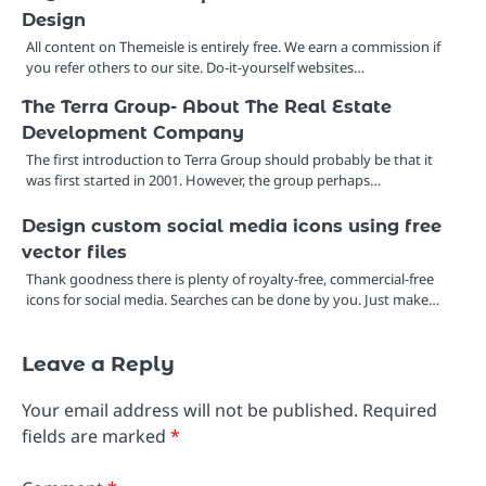
Design
All content on Themeisle is entirely free. We earn a commission if
you refer others to our site. Do-it-yourself websites…
The Terra Group- About The Real Estate
Development Company
The first introduction to Terra Group should probably be that it
was first started in 2001. However, the group perhaps…
Design custom social media icons using free
vector files
Thank goodness there is plenty of royalty-free, commercial-free
icons for social media. Searches can be done by you. Just make…
Leave a Reply
Your email address will not be published.
Required
fields are marked
*