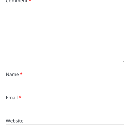
Comment
*
Name
*
Email
*
Website