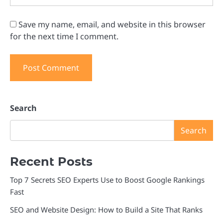
Save my name, email, and website in this browser
for the next time I comment.
Search
Search
Recent Posts
Top 7 Secrets SEO Experts Use to Boost Google Rankings
Fast
SEO and Website Design: How to Build a Site That Ranks