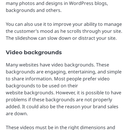
many photos and designs in WordPress blogs,
backgrounds and others.
You can also use it to improve your ability to manage
the customer’s mood as he scrolls through your site.
The slideshow can slow down or distract your site.
Video backgrounds
Many websites have video backgrounds. These
backgrounds are engaging, entertaining, and simple
to share information. Most people prefer video
backgrounds to be used on their
website backgrounds. However, it is possible to have
problems if these backgrounds are not properly
added. It could also be the reason your brand sales
are down.
These videos must be in the right dimensions and