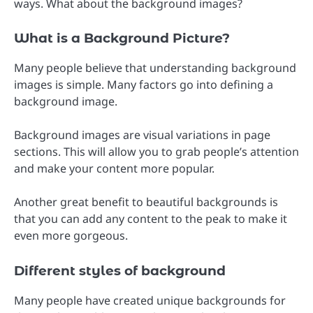
ways. What about the background images?
What is a Background Picture?
Many people believe that understanding background
images is simple. Many factors go into defining a
background image.
Background images are visual variations in page
sections. This will allow you to grab people’s attention
and make your content more popular.
Another great benefit to beautiful backgrounds is
that you can add any content to the peak to make it
even more gorgeous.
Different styles of background
Many people have created unique backgrounds for