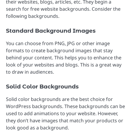
their websites, blogs, articles, etc. They begin a
search for free website backgrounds. Consider the
following backgrounds.
Standard Background Images
You can choose from PNG, JPG or other image
formats to create background images that stay
behind your content. This helps you to enhance the
look of your websites and blogs. This is a great way
to draw in audiences.
Solid Color Backgrounds
Solid color backgrounds are the best choice for
WordPress backgrounds. These backgrounds can be
used to add animations to your website. However,
they don’t have images that match your products or
look good as a background.