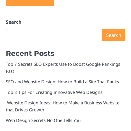
Search
Search
Recent Posts
Top 7 Secrets SEO Experts Use to Boost Google Rankings
Fast
SEO and Website Design: How to Build a Site That Ranks
Top 8 Tips For Creating Innovative Web Designs
Website Design Ideas: How to Make a Business Website
that Drives Growth
Web Design Secrets No One Tells You