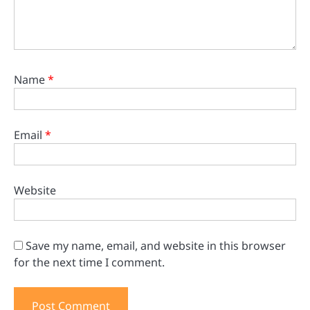
Name
*
Email
*
Website
Save my name, email, and website in this browser
for the next time I comment.