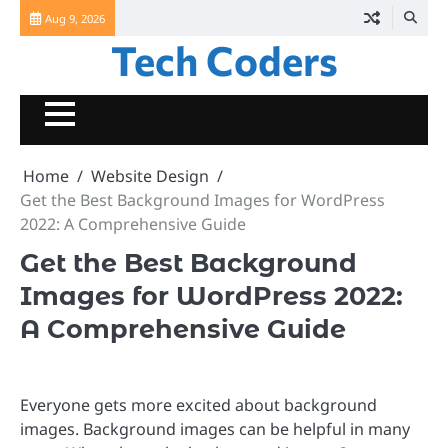
Skip
Aug 9, 2026
to
Tech Coders
content
Home
Website Design
Get the Best Background Images for WordPress
2022: A Comprehensive Guide
Get the Best Background
Images for WordPress 2022:
A Comprehensive Guide
Everyone gets more excited about background
images. Background images can be helpful in many