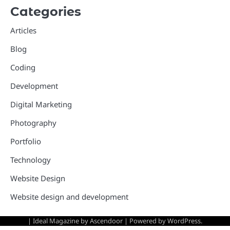
Categories
Articles
Blog
Coding
Development
Digital Marketing
Photography
Portfolio
Technology
Website Design
Website design and development
| Ideal Magazine by
Ascendoor
| Powered by
WordPress
.