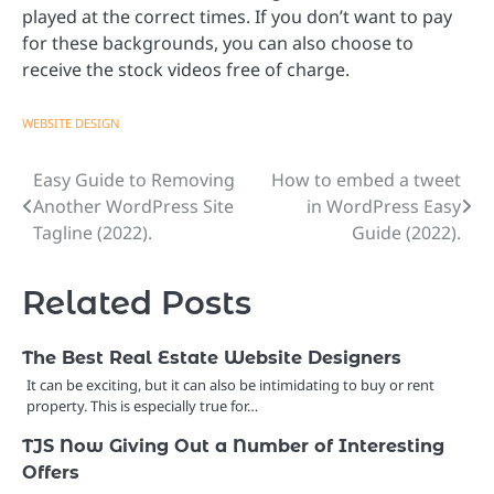
played at the correct times. If you don’t want to pay
for these backgrounds, you can also choose to
receive the stock videos free of charge.
WEBSITE DESIGN
Easy Guide to Removing
How to embed a tweet
Post
Another WordPress Site
in WordPress Easy
navigation
Tagline (2022).
Guide (2022).
Related Posts
The Best Real Estate Website Designers
It can be exciting, but it can also be intimidating to buy or rent
property. This is especially true for…
TJS Now Giving Out a Number of Interesting
Offers