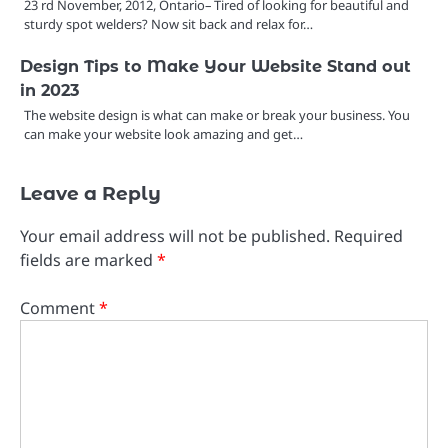
23 rd November, 2012, Ontario– Tired of looking for beautiful and
sturdy spot welders? Now sit back and relax for…
Design Tips to Make Your Website Stand out
in 2023
The website design is what can make or break your business. You
can make your website look amazing and get…
Leave a Reply
Your email address will not be published.
Required
fields are marked
*
Comment
*