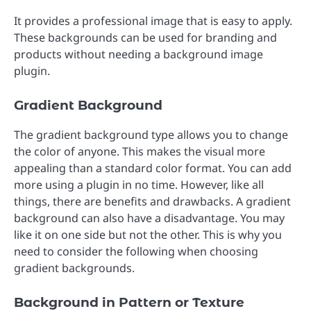
It provides a professional image that is easy to apply.
These backgrounds can be used for branding and
products without needing a background image
plugin.
Gradient Background
The gradient background type allows you to change
the color of anyone. This makes the visual more
appealing than a standard color format. You can add
more using a plugin in no time. However, like all
things, there are benefits and drawbacks. A gradient
background can also have a disadvantage. You may
like it on one side but not the other. This is why you
need to consider the following when choosing
gradient backgrounds.
Background in Pattern or Texture