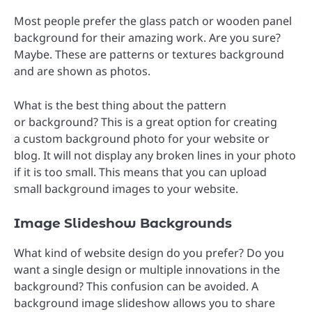
Most people prefer the glass patch or wooden panel
background for their amazing work. Are you sure?
Maybe. These are patterns or textures background
and are shown as photos.
What is the best thing about the pattern
or background? This is a great option for creating
a custom background photo for your website or
blog. It will not display any broken lines in your photo
if it is too small. This means that you can upload
small background images to your website.
Image Slideshow Backgrounds
What kind of website design do you prefer? Do you
want a single design or multiple innovations in the
background? This confusion can be avoided. A
background image slideshow allows you to share