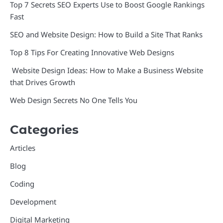
Top 7 Secrets SEO Experts Use to Boost Google Rankings
Fast
SEO and Website Design: How to Build a Site That Ranks
Top 8 Tips For Creating Innovative Web Designs
Website Design Ideas: How to Make a Business Website
that Drives Growth
Web Design Secrets No One Tells You
Categories
Articles
Blog
Coding
Development
Digital Marketing