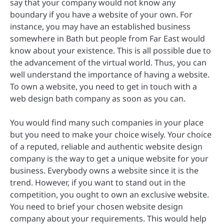
say that your company would not know any
boundary if you have a website of your own. For
instance, you may have an established business
somewhere in Bath but people from Far East would
know about your existence. This is all possible due to
the advancement of the virtual world. Thus, you can
well understand the importance of having a website.
To own a website, you need to get in touch with a
web design bath company as soon as you can.
You would find many such companies in your place
but you need to make your choice wisely. Your choice
of a reputed, reliable and authentic website design
company is the way to get a unique website for your
business. Everybody owns a website since it is the
trend. However, if you want to stand out in the
competition, you ought to own an exclusive website.
You need to brief your chosen website design
company about your requirements. This would help