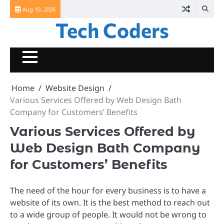
Skip
Aug 10, 2026
to
Tech Coders
content
Home
Website Design
Various Services Offered by Web Design Bath
Company for Customers’ Benefits
Various Services Offered by
Web Design Bath Company
for Customers’ Benefits
The need of the hour for every business is to have a
website of its own. It is the best method to reach out
to a wide group of people. It would not be wrong to