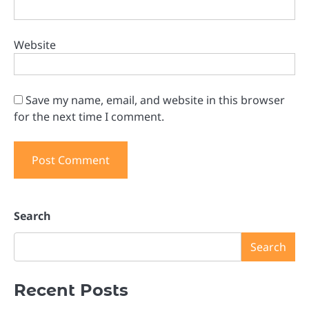
Website
Save my name, email, and website in this browser
for the next time I comment.
Search
Search
Recent Posts