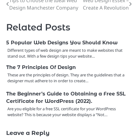
Tips to Choose the Ideal Web
Web Design Essex –
Post
Design Manchester Company
Create A Revolution
navigation
Related Posts
5 Popular Web Designs You Should Know
Different types of web design are meant to make websites that
stand out. With a few design tips your website…
The 7 Principles Of Design
These are the principles of design. They are the guidelines that a
designer must adhere to in order to create…
The Beginner’s Guide to Obtaining a Free SSL
Certificate for WordPress (2022).
Are you eligible for a free SSL certificate for your WordPress
website? This is because your website displays a “Not…
Leave a Reply