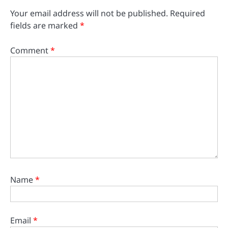
Your email address will not be published.
Required
fields are marked
*
Comment
*
Name
*
Email
*