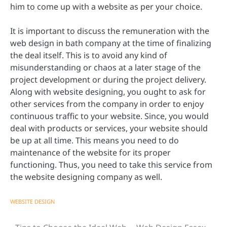
him to come up with a website as per your choice.
It is important to discuss the remuneration with the
web design in bath company at the time of finalizing
the deal itself. This is to avoid any kind of
misunderstanding or chaos at a later stage of the
project development or during the project delivery.
Along with website designing, you ought to ask for
other services from the company in order to enjoy
continuous traffic to your website. Since, you would
deal with products or services, your website should
be up at all time. This means you need to do
maintenance of the website for its proper
functioning. Thus, you need to take this service from
the website designing company as well.
WEBSITE DESIGN