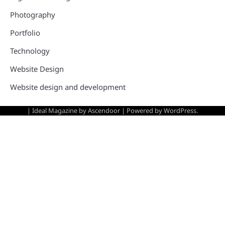
Photography
Portfolio
Technology
Website Design
Website design and development
| Ideal Magazine by
Ascendoor
| Powered by
WordPress
.