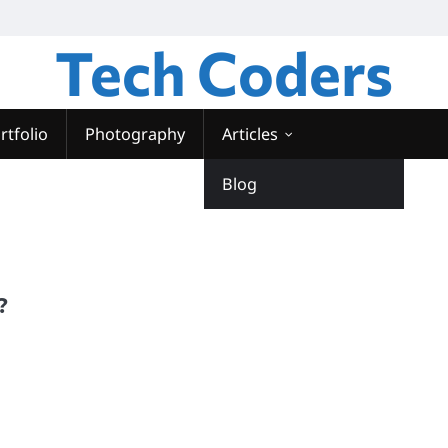
Tech Coders
rtfolio
Photography
Articles
Blog
?