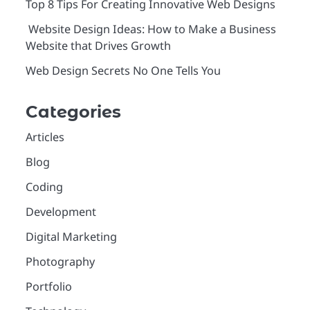
Top 8 Tips For Creating Innovative Web Designs
Website Design Ideas: How to Make a Business
Website that Drives Growth
Web Design Secrets No One Tells You
Categories
Articles
Blog
Coding
Development
Digital Marketing
Photography
Portfolio