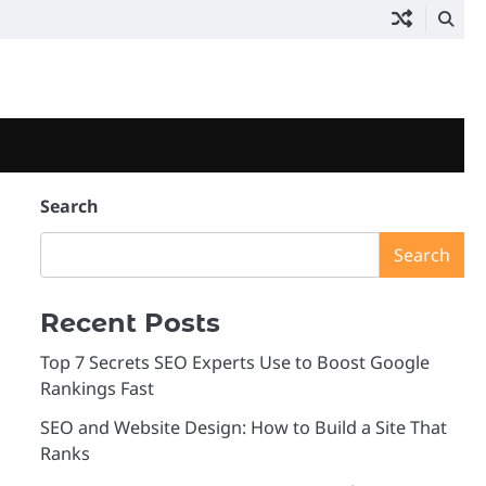
Search
Search
Recent Posts
Top 7 Secrets SEO Experts Use to Boost Google
Rankings Fast
SEO and Website Design: How to Build a Site That
Ranks