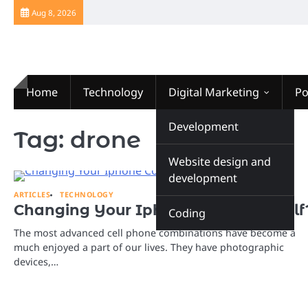
Skip
Aug 8, 2026
to
content
Home
Technology
Digital Marketing
Po
Website Design
Development
Tag:
drone
Website design and
development
ARTICLES
TECHNOLOGY
Changing Your Iphone Color Yourself
Coding
The most advanced cell phone combinations have become a
much enjoyed a part of our lives. They have photographic
devices,…