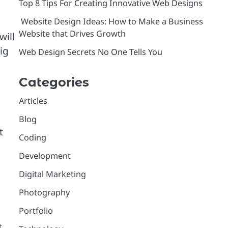
Top 8 Tips For Creating Innovative Web Designs
Website Design Ideas: How to Make a Business
Website that Drives Growth
will
ig
Web Design Secrets No One Tells You
Categories
Articles
Blog
t
Coding
Development
Digital Marketing
Photography
Portfolio
t