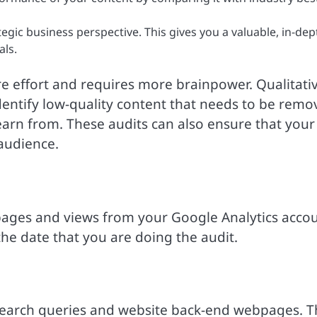
tegic business perspective. This gives you a valuable, in-dep
als.
more effort and requires more brainpower. Qualitati
 identify low-quality content that needs to be rem
earn from. These audits can also ensure that your
 audience.
l pages and views from your Google Analytics acco
 the date that you are doing the audit.
search queries and website back-end webpages. T