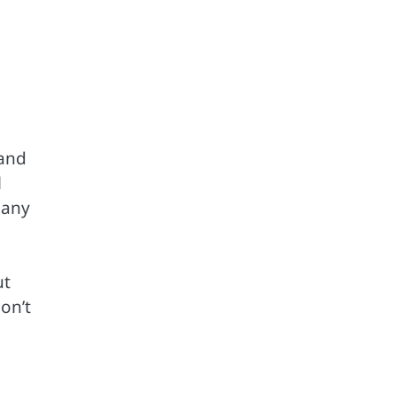
 and
l
many
ut
on’t