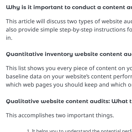
Why is it important to conduct a content a
This article will discuss two types of website 
also provide simple step-by-step instructions f
in.
Quantitative inventory website content aud
This list shows you every piece of content on yo
baseline data on your website’s content perfo
which web pages you should keep and which on
Qualitative website content audits: What
This accomplishes two important things.
It helps you to understand the potential per