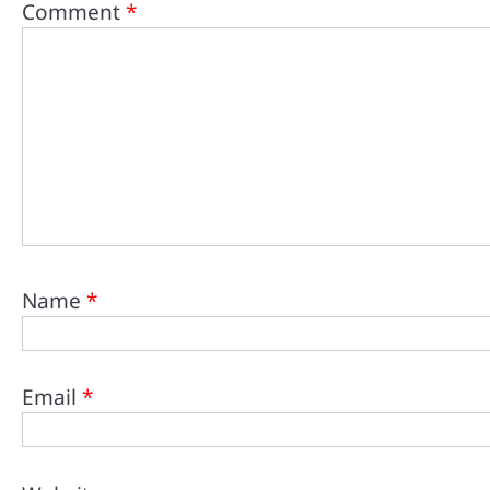
Comment
*
Name
*
Email
*