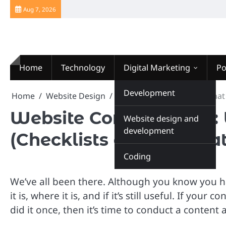
Skip
Aug 7, 2026
to
content
Home
Technology
Digital Marketing
Po
Website Design
Development
Home
Website Design
Website Content Audit: What i
Website Content Audit: 
Website design and
development
(Checklists and Templat
Coding
We’ve all been there. Although you know you h
it is, where it is, and if it’s still useful. If 
did it once, then it’s time to conduct a content 