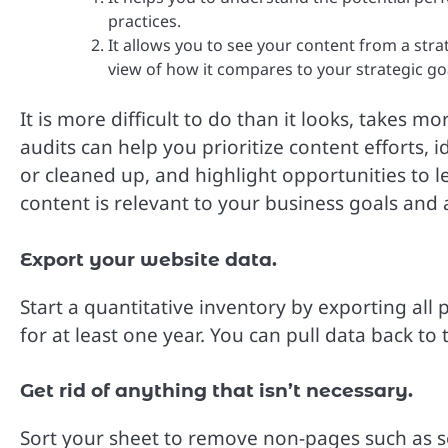
practices.
It allows you to see your content from a stra
view of how it compares to your strategic go
It is more difficult to do than it looks, takes 
audits can help you prioritize content efforts,
or cleaned up, and highlight opportunities to l
content is relevant to your business goals and
Export your website data.
Start a quantitative inventory by exporting al
for at least one year. You can pull data back to
Get rid of anything that isn’t necessary.
Sort your sheet to remove non-pages such as 