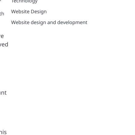
Technology
Website Design
th
Website design and development
ve
oved
unt
his