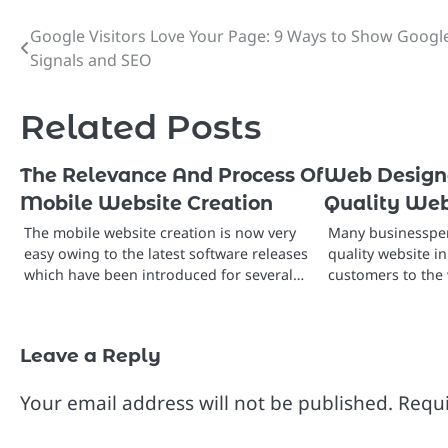
Google Visitors Love Your Page: 9 Ways to Show Googl
Post
Signals and SEO
navigation
Related Posts
The Relevance And Process Of
Web Designe
Mobile Website Creation
Quality Web
The mobile website creation is now very
Many businessper
easy owing to the latest software releases
quality website i
which have been introduced for several…
customers to the 
Leave a Reply
Your email address will not be published.
Requi