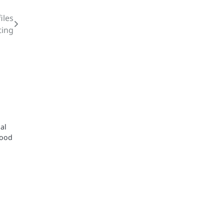
iles
ting
al
good