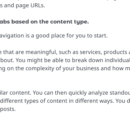
ws and page URLs.
abs based on the content type.
vigation is a good place for you to start.
e that are meaningful, such as services, products
 about. You might be able to break down individua
ing on the complexity of your business and how 
lar content. You can then quickly analyze stando
different types of content in different ways. You d
posts.