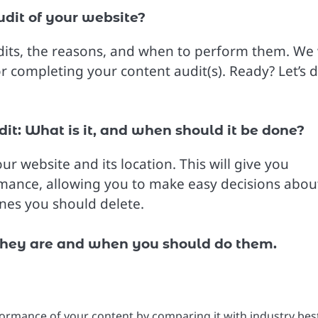
udit of your website?
audits, the reasons, and when to perform them. We 
or completing your content audit(s). Ready? Let’s d
it: What is it, and when should it be done?
ur website and its location. This will give you
rmance, allowing you to make easy decisions abou
es you should delete.
 they are and when you should do them.
formance of your content by comparing it with industry bes