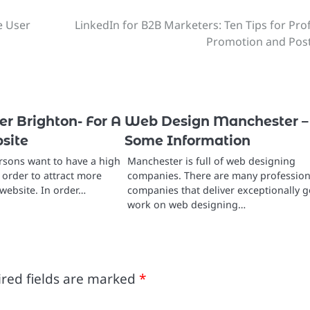
e User
LinkedIn for B2B Marketers: Ten Tips for Prof
Promotion and Pos
r Brighton- For A
Web Design Manchester –
site
Some Information
sons want to have a high
Manchester is full of web designing
n order to attract more
companies. There are many profession
website. In order…
companies that deliver exceptionally 
work on web designing…
red fields are marked
*