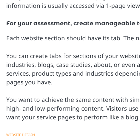
information is usually accessed via 1-page vie
For your assessment, create manageable t
Each website section should have its tab. The na
You can create tabs for sections of your websit
industries, blogs, case studies, about, or even
services, product types and industries depend
pages you have.
You want to achieve the same content with simi
high- and low-performing content. Visitors use 
want your service pages to perform like a blog 
WEBSITE DESIGN