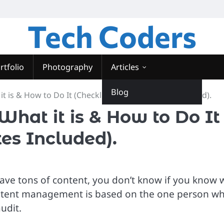
Tech Coders
rtfolio
Photography
Articles
Blog
t is & How to Do It (Checklists and Templates Included).
What it is & How to Do It
es Included).
ave tons of content, you don’t know if you know 
your content management is based on the one person w
audit.