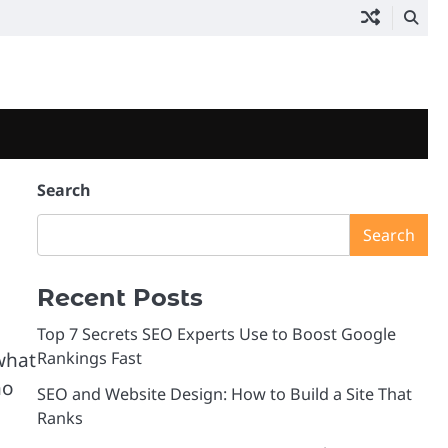
Search
Search
Recent Posts
Top 7 Secrets SEO Experts Use to Boost Google
what
Rankings Fast
ho
SEO and Website Design: How to Build a Site That
Ranks