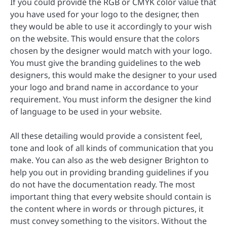
If you could provide the RGB or CMYK color value that
you have used for your logo to the designer, then
they would be able to use it accordingly to your wish
on the website. This would ensure that the colors
chosen by the designer would match with your logo.
You must give the branding guidelines to the web
designers, this would make the designer to your used
your logo and brand name in accordance to your
requirement. You must inform the designer the kind
of language to be used in your website.
All these detailing would provide a consistent feel,
tone and look of all kinds of communication that you
make. You can also as the web designer Brighton to
help you out in providing branding guidelines if you
do not have the documentation ready. The most
important thing that every website should contain is
the content where in words or through pictures, it
must convey something to the visitors. Without the