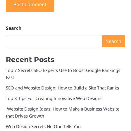
Search
Search
Recent Posts
Top 7 Secrets SEO Experts Use to Boost Google Rankings
Fast
SEO and Website Design: How to Build a Site That Ranks
Top 8 Tips For Creating Innovative Web Designs
Website Design Ideas: How to Make a Business Website
that Drives Growth
Web Design Secrets No One Tells You