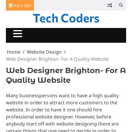
Skip
Aug 6, 2026
to
Tech Coders
content
Home
Website Design
Web Designer Brighton- For A Quality Website
Web Designer Brighton- For A
Quality Website
Many businesspersons want to have a high quality
website in order to attract more customers to the
website. In order to have it one should hire
professional website designer. However, before
anybody start off with website designing there are
certain things that one need to decide in order to