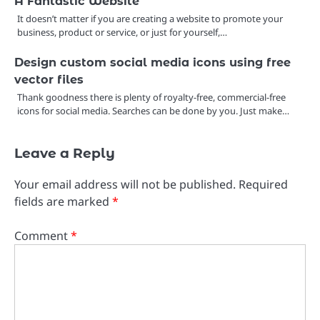
A Fantastic Website
It doesn’t matter if you are creating a website to promote your
business, product or service, or just for yourself,…
Design custom social media icons using free
vector files
Thank goodness there is plenty of royalty-free, commercial-free
icons for social media. Searches can be done by you. Just make…
Leave a Reply
Your email address will not be published.
Required
fields are marked
*
Comment
*