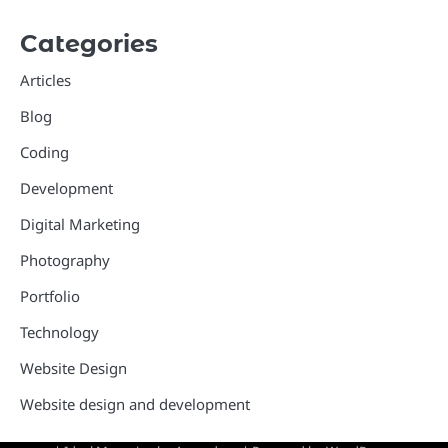
Categories
Articles
Blog
Coding
Development
Digital Marketing
Photography
Portfolio
Technology
Website Design
Website design and development