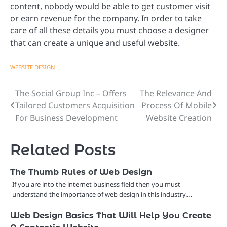
content, nobody would be able to get customer visit
or earn revenue for the company. In order to take
care of all these details you must choose a designer
that can create a unique and useful website.
WEBSITE DESIGN
The Social Group Inc – Offers
The Relevance And
Post
Tailored Customers Acquisition
Process Of Mobile
navigation
For Business Development
Website Creation
Related Posts
The Thumb Rules of Web Design
If you are into the internet business field then you must
understand the importance of web design in this industry.…
Web Design Basics That Will Help You Create