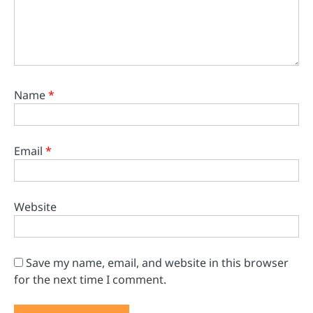
Name
*
Email
*
Website
Save my name, email, and website in this browser
for the next time I comment.