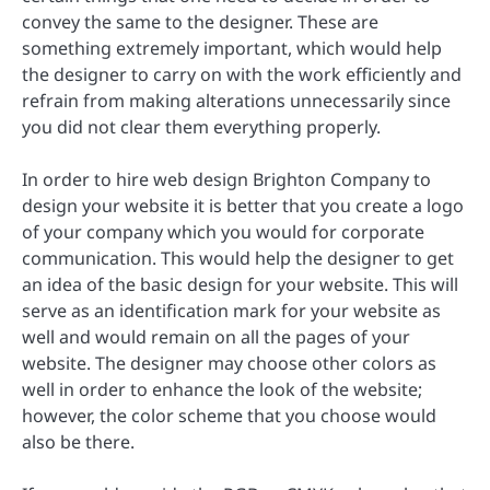
convey the same to the designer. These are
something extremely important, which would help
the designer to carry on with the work efficiently and
refrain from making alterations unnecessarily since
you did not clear them everything properly.
In order to hire web design Brighton Company to
design your website it is better that you create a logo
of your company which you would for corporate
communication. This would help the designer to get
an idea of the basic design for your website. This will
serve as an identification mark for your website as
well and would remain on all the pages of your
website. The designer may choose other colors as
well in order to enhance the look of the website;
however, the color scheme that you choose would
also be there.