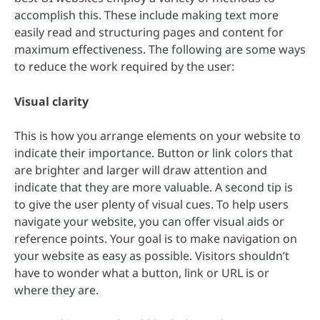
accomplish this. These include making text more
easily read and structuring pages and content for
maximum effectiveness. The following are some ways
to reduce the work required by the user:
Visual clarity
This is how you arrange elements on your website to
indicate their importance. Button or link colors that
are brighter and larger will draw attention and
indicate that they are more valuable. A second tip is
to give the user plenty of visual cues. To help users
navigate your website, you can offer visual aids or
reference points. Your goal is to make navigation on
your website as easy as possible. Visitors shouldn’t
have to wonder what a button, link or URL is or
where they are.