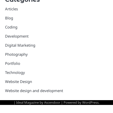
Articles
Blog
Coding
Development
Digital Marketing
Photography
Portfolio
Technology
Website Design
Website design and development
| Ideal Magazine by
Ascendoor
| Powered by
WordPress
.