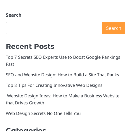
Search
Search
Recent Posts
Top 7 Secrets SEO Experts Use to Boost Google Rankings
Fast
SEO and Website Design: How to Build a Site That Ranks
Top 8 Tips For Creating Innovative Web Designs
Website Design Ideas: How to Make a Business Website
that Drives Growth
Web Design Secrets No One Tells You
Categories