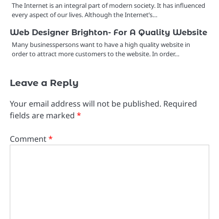
The Internet is an integral part of modern society. It has influenced
every aspect of our lives. Although the Internet’s…
Web Designer Brighton- For A Quality Website
Many businesspersons want to have a high quality website in
order to attract more customers to the website. In order…
Leave a Reply
Your email address will not be published.
Required
fields are marked
*
Comment
*