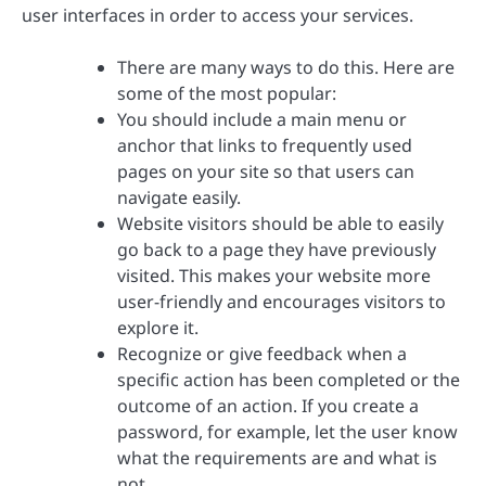
user interfaces in order to access your services.
There are many ways to do this. Here are
some of the most popular:
You should include a main menu or
anchor that links to frequently used
pages on your site so that users can
navigate easily.
Website visitors should be able to easily
go back to a page they have previously
visited. This makes your website more
user-friendly and encourages visitors to
explore it.
Recognize or give feedback when a
specific action has been completed or the
outcome of an action. If you create a
password, for example, let the user know
what the requirements are and what is
not.