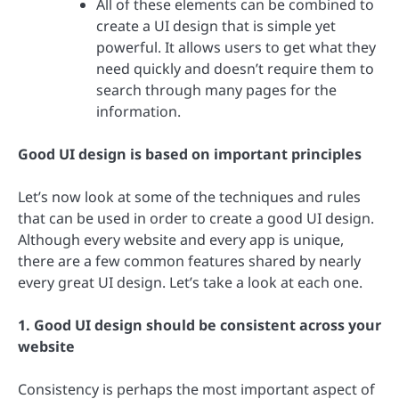
All of these elements can be combined to
create a UI design that is simple yet
powerful. It allows users to get what they
need quickly and doesn’t require them to
search through many pages for the
information.
Good UI design is based on important principles
Let’s now look at some of the techniques and rules
that can be used in order to create a good UI design.
Although every website and every app is unique,
there are a few common features shared by nearly
every great UI design. Let’s take a look at each one.
1. Good UI design should be consistent across your
website
Consistency is perhaps the most important aspect of