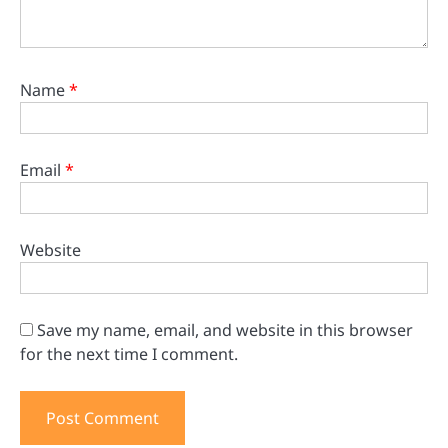
Name
*
Email
*
Website
Save my name, email, and website in this browser
for the next time I comment.