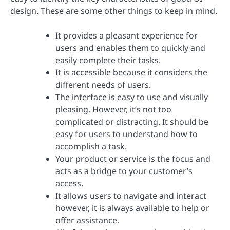
design. These are some other things to keep in mind.
It provides a pleasant experience for
users and enables them to quickly and
easily complete their tasks.
It is accessible because it considers the
different needs of users.
The interface is easy to use and visually
pleasing. However, it’s not too
complicated or distracting. It should be
easy for users to understand how to
accomplish a task.
Your product or service is the focus and
acts as a bridge to your customer’s
access.
It allows users to navigate and interact
however, it is always available to help or
offer assistance.