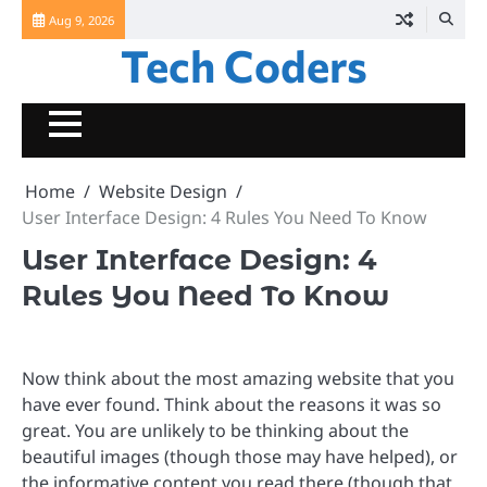
Skip
Aug 9, 2026
to
Tech Coders
content
Home
Website Design
User Interface Design: 4 Rules You Need To Know
User Interface Design: 4
Rules You Need To Know
Now think about the most amazing website that you
have ever found. Think about the reasons it was so
great. You are unlikely to be thinking about the
beautiful images (though those may have helped), or
the informative content you read there (though that