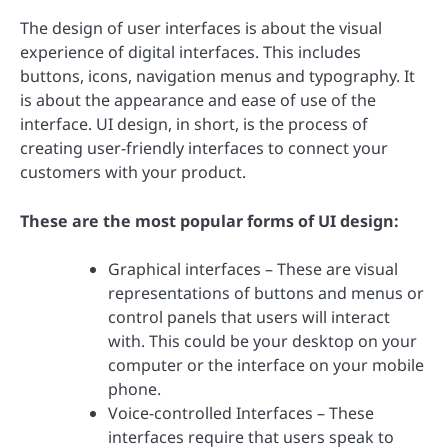
The design of user interfaces is about the visual
experience of digital interfaces. This includes
buttons, icons, navigation menus and typography. It
is about the appearance and ease of use of the
interface. UI design, in short, is the process of
creating user-friendly interfaces to connect your
customers with your product.
These are the most popular forms of UI design:
Graphical interfaces – These are visual
representations of buttons and menus or
control panels that users will interact
with. This could be your desktop on your
computer or the interface on your mobile
phone.
Voice-controlled Interfaces – These
interfaces require that users speak to