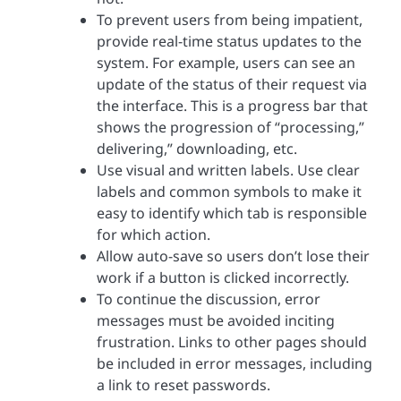
To prevent users from being impatient,
provide real-time status updates to the
system. For example, users can see an
update of the status of their request via
the interface. This is a progress bar that
shows the progression of “processing,”
delivering,” downloading, etc.
Use visual and written labels. Use clear
labels and common symbols to make it
easy to identify which tab is responsible
for which action.
Allow auto-save so users don’t lose their
work if a button is clicked incorrectly.
To continue the discussion, error
messages must be avoided inciting
frustration. Links to other pages should
be included in error messages, including
a link to reset passwords.