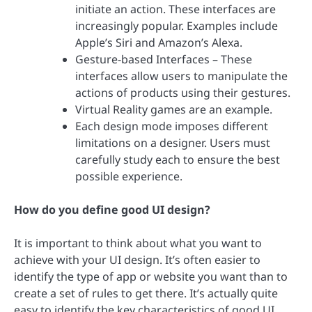
initiate an action. These interfaces are
increasingly popular. Examples include
Apple’s Siri and Amazon’s Alexa.
Gesture-based Interfaces – These
interfaces allow users to manipulate the
actions of products using their gestures.
Virtual Reality games are an example.
Each design mode imposes different
limitations on a designer. Users must
carefully study each to ensure the best
possible experience.
How do you define good UI design?
It is important to think about what you want to
achieve with your UI design. It’s often easier to
identify the type of app or website you want than to
create a set of rules to get there. It’s actually quite
easy to identify the key characteristics of good UI