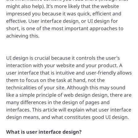
might also help). It’s more likely that the website
impressed you because it was quick, efficient and
effective. User interface design, or UI design for
short, is one of the most important approaches to
achieving this.
UI design is crucial because it controls the user’s
interaction with your website and your product. A
user interface that is intuitive and user-friendly allows
them to focus on the task at hand, not the
technicalities of your site. Although this may sound
like a simple principle of web design design, there are
many differences in the design of pages and
interfaces. This article will explain what user interface
design means, and what constitutes good UI design.
What is user interface design?