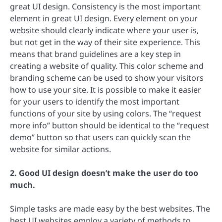
great UI design. Consistency is the most important
element in great UI design. Every element on your
website should clearly indicate where your user is,
but not get in the way of their site experience. This
means that brand guidelines are a key step in
creating a website of quality. This color scheme and
branding scheme can be used to show your visitors
how to use your site. It is possible to make it easier
for your users to identify the most important
functions of your site by using colors. The “request
more info” button should be identical to the “request
demo” button so that users can quickly scan the
website for similar actions.
2. Good UI design doesn’t make the user do too
much.
Simple tasks are made easy by the best websites. The
best UI websites employ a variety of methods to