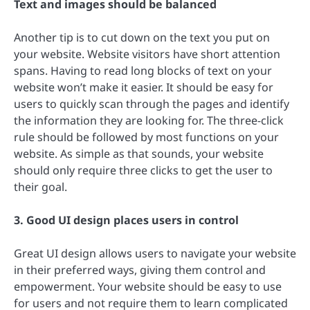
Text and images should be balanced
Another tip is to cut down on the text you put on
your website. Website visitors have short attention
spans. Having to read long blocks of text on your
website won’t make it easier. It should be easy for
users to quickly scan through the pages and identify
the information they are looking for. The three-click
rule should be followed by most functions on your
website. As simple as that sounds, your website
should only require three clicks to get the user to
their goal.
3. Good UI design places users in control
Great UI design allows users to navigate your website
in their preferred ways, giving them control and
empowerment. Your website should be easy to use
for users and not require them to learn complicated