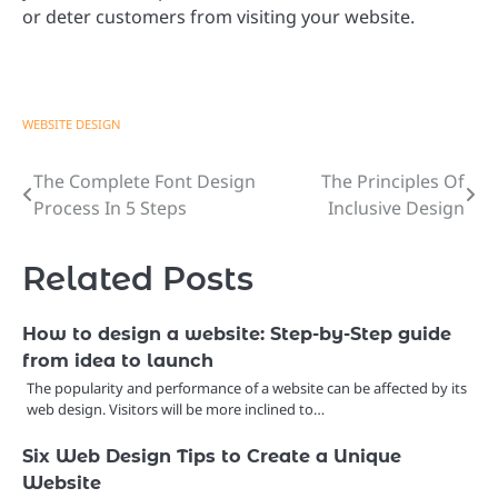
or deter customers from visiting your website.
WEBSITE DESIGN
The Complete Font Design
The Principles Of
Post
Process In 5 Steps
Inclusive Design
navigation
Related Posts
How to design a website: Step-by-Step guide
from idea to launch
The popularity and performance of a website can be affected by its
web design. Visitors will be more inclined to…
Six Web Design Tips to Create a Unique
Website