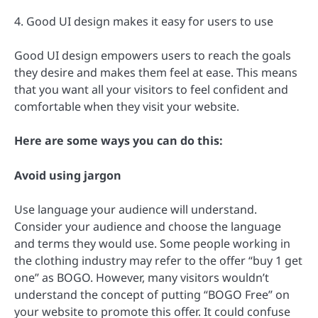
4. Good UI design makes it easy for users to use
Good UI design empowers users to reach the goals
they desire and makes them feel at ease. This means
that you want all your visitors to feel confident and
comfortable when they visit your website.
Here are some ways you can do this:
Avoid using jargon
Use language your audience will understand.
Consider your audience and choose the language
and terms they would use. Some people working in
the clothing industry may refer to the offer “buy 1 get
one” as BOGO. However, many visitors wouldn’t
understand the concept of putting “BOGO Free” on
your website to promote this offer. It could confuse