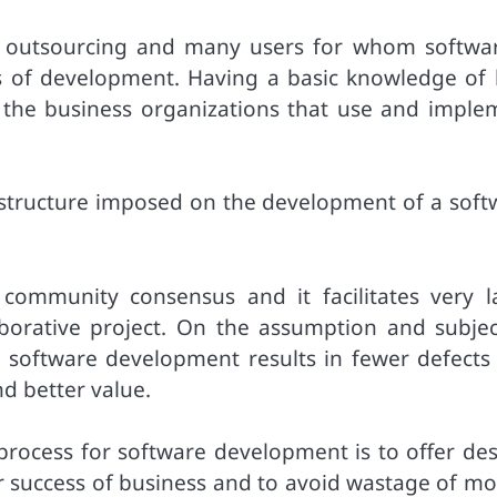
f outsourcing and many users for whom softwar
s of development. Having a basic knowledge of
 the business organizations that use and imple
 structure imposed on the development of a soft
 community consensus and it facilitates very l
orative project. On the assumption and subjec
o software development results in fewer defects
nd better value.
process for software development is to offer des
for success of business and to avoid wastage of m