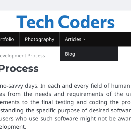
Tech Coders
rtfolio
Photography
Articles
Blog
Development Process
Process
hno-savvy days. In each and every field of human 
nates from the needs and requirements of the us
ements to the final testing and coding the pro
standing the specific purpose of desired softwar
users who use such software might not be awar
velopment.