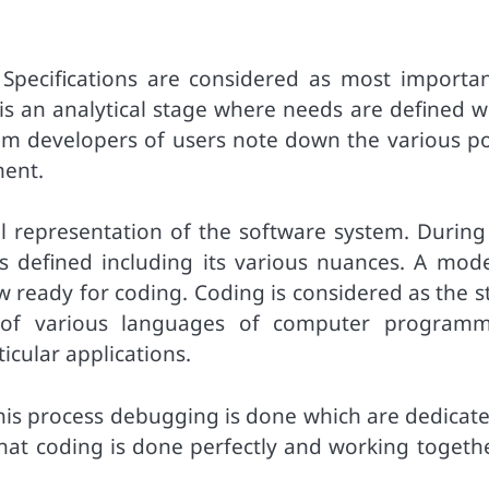
. Specifications are considered as most importan
is an analytical stage where needs are defined w
tem developers of users note down the various po
ment.
cal representation of the software system. During
is defined including its various nuances. A mode
w ready for coding. Coding is considered as the s
of various languages of computer programm
icular applications.
 this process debugging is done which are dedicat
that coding is done perfectly and working togethe