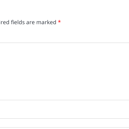
red fields are marked
*