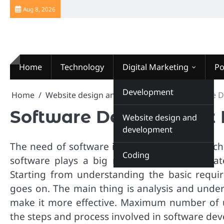
Skip
Aug 8, 2026
to
content
Home
Technology
Digital Marketing
Po
Website Design
Development
Home
Website design and development
Software 
Software Development 
Website design and
development
The need of software is versatile in these tec
Coding
software plays a big role. In fact, it origi
Starting from understanding the basic requir
goes on. The main thing is analysis and under
make it more effective. Maximum number of 
the steps and process involved in software de