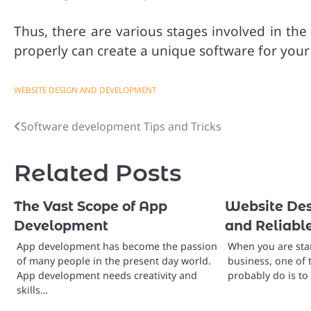
Thus, there are various stages involved in t
properly can create a unique software for your
WEBSITE DESIGN AND DEVELOPMENT
Software development Tips and Tricks
Post
navigation
Related Posts
The Vast Scope of App
Website Des
Development
and Reliab
App development has become the passion
When you are star
of many people in the present day world.
business, one of 
App development needs creativity and
probably do is t
skills…