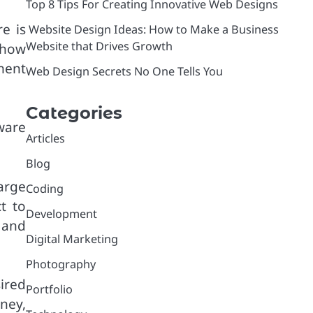
Top 8 Tips For Creating Innovative Web Designs
e is
Website Design Ideas: How to Make a Business
Website that Drives Growth
 how
ment
Web Design Secrets No One Tells You
Categories
ware
Articles
Blog
arge
Coding
t to
Development
 and
Digital Marketing
Photography
ired
Portfolio
oney,