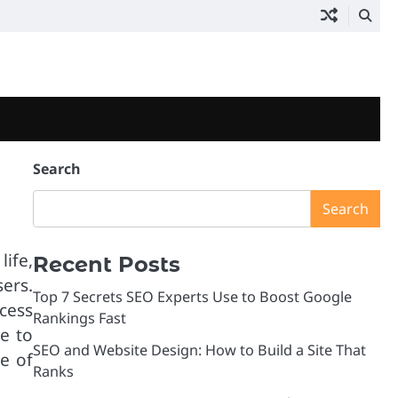
Search
Search
life,
Recent Posts
ers.
Top 7 Secrets SEO Experts Use to Boost Google
cess
Rankings Fast
e to
SEO and Website Design: How to Build a Site That
e of
Ranks