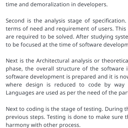
time and demoralization in developers.
Second is the analysis stage of specification
terms of need and requirement of users. This 
are required to be solved. After studying sys
to be focused at the time of software develop
Next is the Architectural analysis or theoreti
phase, the overall structure of the software 
software development is prepared and it is no
where design is reduced to code by way 
Languages are used as per the need of the part
Next to coding is the stage of testing. During
previous steps. Testing is done to make sure 
harmony with other process.