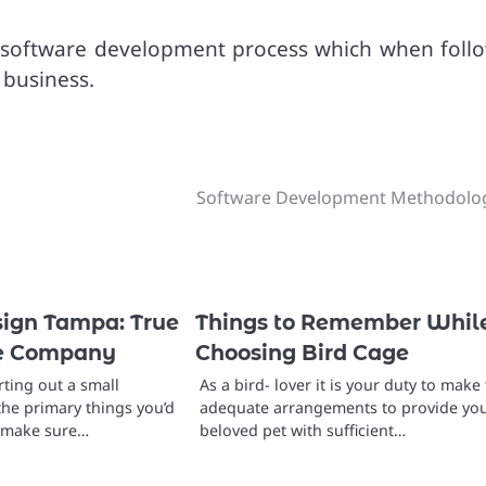
he software development process which when foll
 business.
Software Development Methodolo
ign Tampa: True
Things to Remember Whil
le Company
Choosing Bird Cage
ting out a small
As a bird- lover it is your duty to make
the primary things you’d
adequate arrangements to provide yo
o make sure…
beloved pet with sufficient…