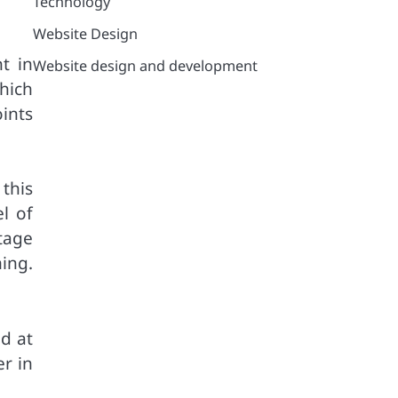
Technology
Website Design
t in
Website design and development
hich
ints
 this
l of
tage
ing.
ed at
r in