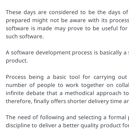
These days are considered to be the days o
prepared might not be aware with its proces
software is made may prove to be useful for
such software.
A software development process is basically a
product.
Process being a basic tool for carrying out
number of people to work together on collab
infinite debate that a methodical approach t
therefore, finally offers shorter delivery time a
The need of following and selecting a formal 
discipline to deliver a better quality product 