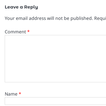
Leave a Reply
Your email address will not be published.
Requi
Comment
*
Name
*