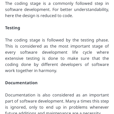
The coding stage is a commonly followed step in
software development. For better understandability,
here the design is reduced to code.
Testing
The coding stage is followed by the testing phase.
This is considered as the most important stage of
every software development life cycle where
extensive testing is done to make sure that the
coding done by different developers of software
work together in harmony.
Documentation
Documentation is also considered as an important
part of software development. Many a times this step
is ignored, only to end up in problems whenever
future additions and maintenance are a necessity.