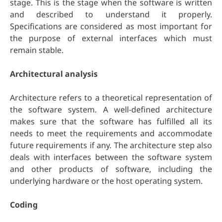
stage. This is the stage when the software is written
and described to understand it properly.
Specifications are considered as most important for
the purpose of external interfaces which must
remain stable.
Architectural analysis
Architecture refers to a theoretical representation of
the software system. A well-defined architecture
makes sure that the software has fulfilled all its
needs to meet the requirements and accommodate
future requirements if any. The architecture step also
deals with interfaces between the software system
and other products of software, including the
underlying hardware or the host operating system.
Coding