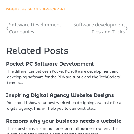
WEBSITE DESIGN AND DEVELOPMENT
Software Development
Software development
Post
Companies
Tips and Tricks
navigation
Related Posts
Pocket PC Software Development
The differences between Pocket PC software development and
developing software for the PDA are subtle and the TechCoders’
team is…
Inspiring Digital Agency Website Designs
You should show your best work when designing a website for a
digital agency. This will help you to demonstrate…
Reasons why your business needs a website
This question is a common one for small business owners. This
question is often asked by anyone who has worked…