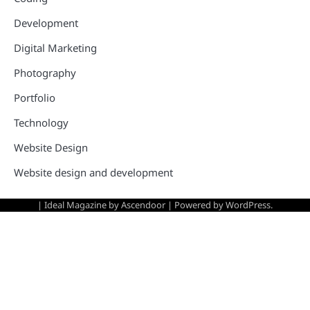
Development
Digital Marketing
Photography
Portfolio
Technology
Website Design
Website design and development
| Ideal Magazine by
Ascendoor
| Powered by
WordPress
.