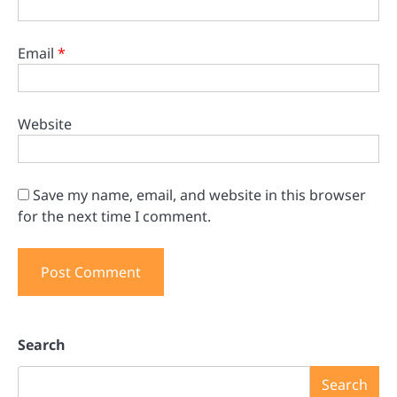
Email
*
Website
Save my name, email, and website in this browser
for the next time I comment.
Search
Search