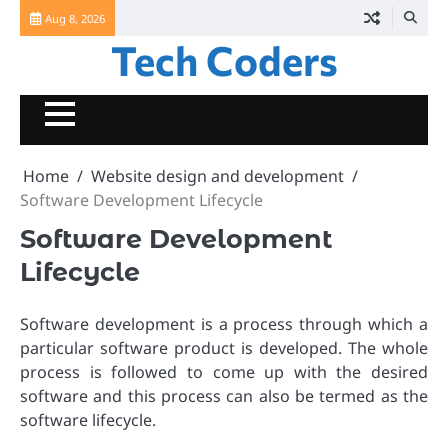
Skip
Aug 8, 2026
to
Tech Coders
content
Home
Website design and development
Software Development Lifecycle
Software Development
Lifecycle
Software development is a process through which a
particular software product is developed. The whole
process is followed to come up with the desired
software and this process can also be termed as the
software lifecycle.