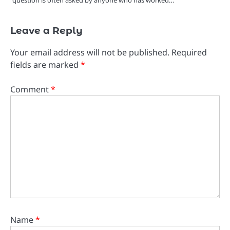
Leave a Reply
Your email address will not be published.
Required
fields are marked
*
Comment
*
Name
*