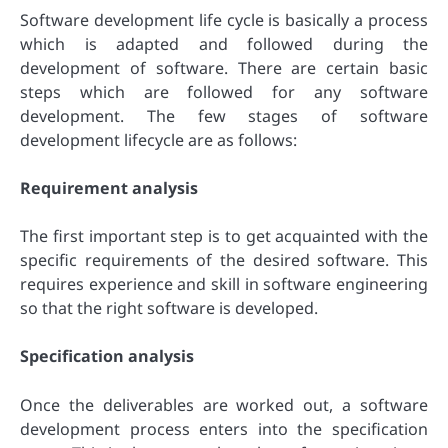
Software development life cycle is basically a process
which is adapted and followed during the
development of software. There are certain basic
steps which are followed for any software
development. The few stages of software
development lifecycle are as follows:
Requirement analysis
The first important step is to get acquainted with the
specific requirements of the desired software. This
requires experience and skill in software engineering
so that the right software is developed.
Specification analysis
Once the deliverables are worked out, a software
development process enters into the specification