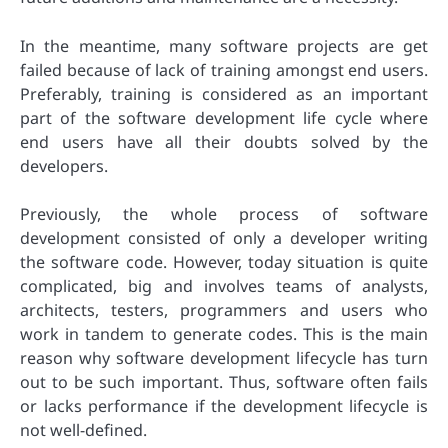
In the meantime, many software projects are get
failed because of lack of training amongst end users.
Preferably, training is considered as an important
part of the software development life cycle where
end users have all their doubts solved by the
developers.
Previously, the whole process of software
development consisted of only a developer writing
the software code. However, today situation is quite
complicated, big and involves teams of analysts,
architects, testers, programmers and users who
work in tandem to generate codes. This is the main
reason why software development lifecycle has turn
out to be such important. Thus, software often fails
or lacks performance if the development lifecycle is
not well-defined.