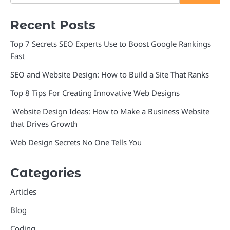
Recent Posts
Top 7 Secrets SEO Experts Use to Boost Google Rankings
Fast
SEO and Website Design: How to Build a Site That Ranks
Top 8 Tips For Creating Innovative Web Designs
Website Design Ideas: How to Make a Business Website
that Drives Growth
Web Design Secrets No One Tells You
Categories
Articles
Blog
Coding