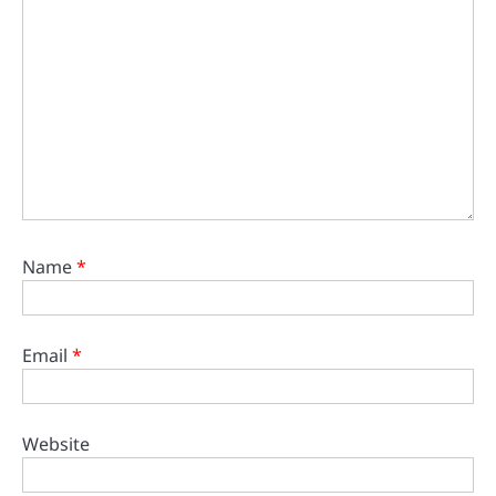
Name
*
Email
*
Website