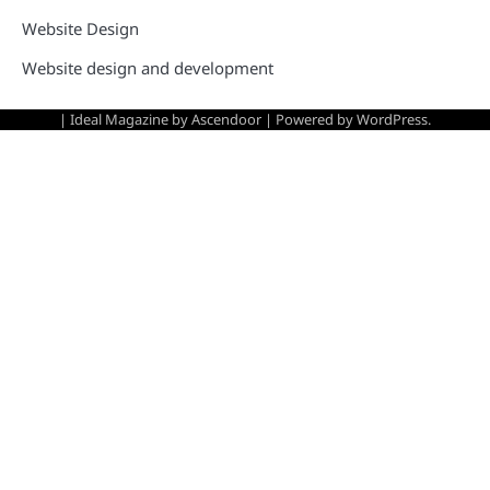
Website Design
Website design and development
| Ideal Magazine by
Ascendoor
| Powered by
WordPress
.