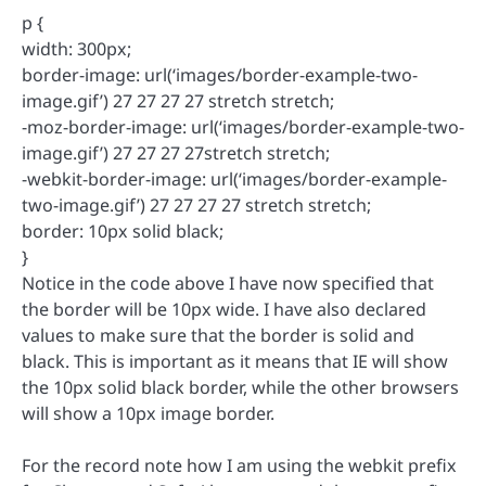
p {
width: 300px;
border-image: url(‘images/border-example-two-
image.gif’) 27 27 27 27 stretch stretch;
-moz-border-image: url(‘images/border-example-two-
image.gif’) 27 27 27 27stretch stretch;
-webkit-border-image: url(‘images/border-example-
two-image.gif’) 27 27 27 27 stretch stretch;
border: 10px solid black;
}
Notice in the code above I have now specified that
the border will be 10px wide. I have also declared
values to make sure that the border is solid and
black. This is important as it means that IE will show
the 10px solid black border, while the other browsers
will show a 10px image border.
For the record note how I am using the webkit prefix