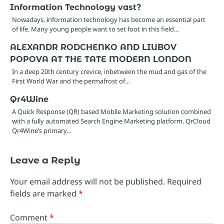
Information Technology vast?
Nowadays, information technology has become an essential part
of life. Many young people want to set foot in this field…
ALEXANDR RODCHENKO AND LIUBOV
POPOVA AT THE TATE MODERN LONDON
In a deep 20th century crevice, inbetween the mud and gas of the
First World War and the permafrost of…
Qr4Wine
A Quick Response (QR) based Mobile Marketing solution combined
with a fully automated Search Engine Marketing platform. QrCloud
Qr4Wine’s primary…
Leave a Reply
Your email address will not be published.
Required
fields are marked
*
Comment
*