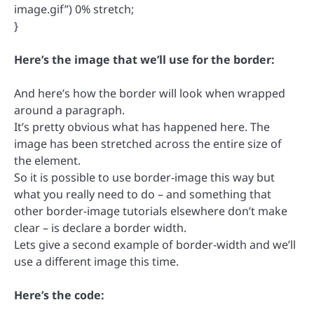
image.gif”) 0% stretch;
}
Here’s the image that we’ll use for the border:
And here’s how the border will look when wrapped
around a paragraph.
It’s pretty obvious what has happened here. The
image has been stretched across the entire size of
the element.
So it is possible to use border-image this way but
what you really need to do – and something that
other border-image tutorials elsewhere don’t make
clear – is declare a border width.
Lets give a second example of border-width and we’ll
use a different image this time.
Here’s the code: