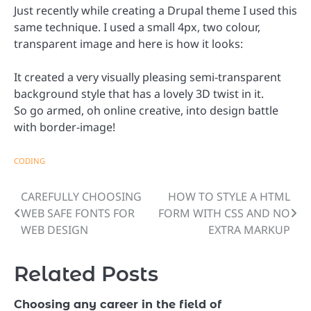
Just recently while creating a Drupal theme I used this
same technique. I used a small 4px, two colour,
transparent image and here is how it looks:
It created a very visually pleasing semi-transparent
background style that has a lovely 3D twist in it.
So go armed, oh online creative, into design battle
with border-image!
CODING
CAREFULLY CHOOSING
HOW TO STYLE A HTML
Post
WEB SAFE FONTS FOR
FORM WITH CSS AND NO
navigation
WEB DESIGN
EXTRA MARKUP
Related Posts
Choosing any career in the field of