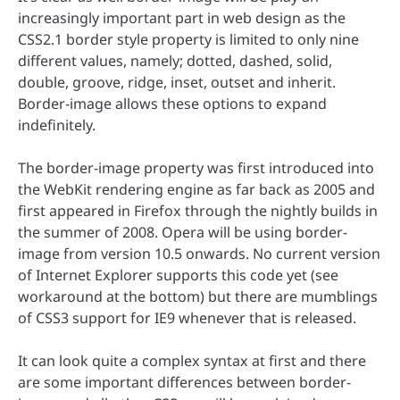
increasingly important part in web design as the
CSS2.1 border style property is limited to only nine
different values, namely; dotted, dashed, solid,
double, groove, ridge, inset, outset and inherit.
Border-image allows these options to expand
indefinitely.
The border-image property was first introduced into
the WebKit rendering engine as far back as 2005 and
first appeared in Firefox through the nightly builds in
the summer of 2008. Opera will be using border-
image from version 10.5 onwards. No current version
of Internet Explorer supports this code yet (see
workaround at the bottom) but there are mumblings
of CSS3 support for IE9 whenever that is released.
It can look quite a complex syntax at first and there
are some important differences between border-