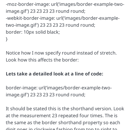
-moz-border-image: url(‘images/border-example-two-
image.gif’) 23 23 23 23 round round;
-webkit-border-image: url(‘images/border-example-
two-image.gif’) 23 23 23 23 round round;
border: 10px solid black;
}
Notice how I now specify round instead of stretch.
Look how this affects the border:
Lets take a detailed look at a line of code:
border-image: url(‘images/border-example-two-
image.gif’) 23 23 23 23 round round;
It should be stated this is the shorthand version. Look
at the measurement 23 repeated four times. The is
the same as the border shorthand property so each
digit goes in clockwise fashion from top to right to