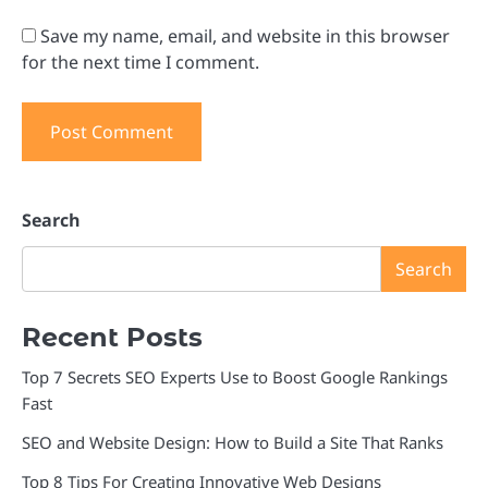
Save my name, email, and website in this browser
for the next time I comment.
Search
Search
Recent Posts
Top 7 Secrets SEO Experts Use to Boost Google Rankings
Fast
SEO and Website Design: How to Build a Site That Ranks
Top 8 Tips For Creating Innovative Web Designs