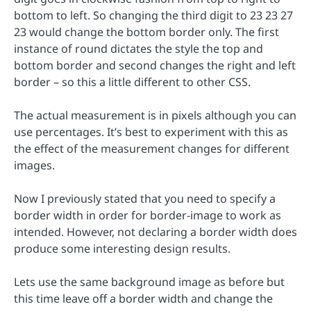
bottom to left. So changing the third digit to 23 23 27
23 would change the bottom border only. The first
instance of round dictates the style the top and
bottom border and second changes the right and left
border – so this a little different to other CSS.
The actual measurement is in pixels although you can
use percentages. It’s best to experiment with this as
the effect of the measurement changes for different
images.
Now I previously stated that you need to specify a
border width in order for border-image to work as
intended. However, not declaring a border width does
produce some interesting design results.
Lets use the same background image as before but
this time leave off a border width and change the