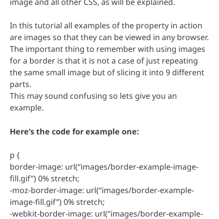
image and all other CSS, as will be explained.
In this tutorial all examples of the property in action
are images so that they can be viewed in any browser.
The important thing to remember with using images
for a border is that it is not a case of just repeating
the same small image but of slicing it into 9 different
parts.
This may sound confusing so lets give you an
example.
Here’s the code for example one:
p {
border-image: url(“images/border-example-image-
fill.gif”) 0% stretch;
-moz-border-image: url(“images/border-example-
image-fill.gif”) 0% stretch;
-webkit-border-image: url(“images/border-example-