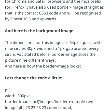
for Chrome and Safari browsers and the moz prefix
for Firefox. I have also used border-image straight as
that is the correct CSS3 code and will be recognised
by Opera 10.5 and upwards.
And here is the background image:
The dimensions for this image are 64px square with
nine circles 30px wide and a 1px gap around every
circle. As I stated before, border-image slices the
picture nine different ways.
And here is how the border-image looks:
Lets change the code a little:
p {
width: 300px;
border-image: url(‘images/border-example-two-
image.gif’) 23 23 23 23 round round;