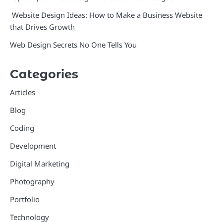
Website Design Ideas: How to Make a Business Website
that Drives Growth
Web Design Secrets No One Tells You
Categories
Articles
Blog
Coding
Development
Digital Marketing
Photography
Portfolio
Technology