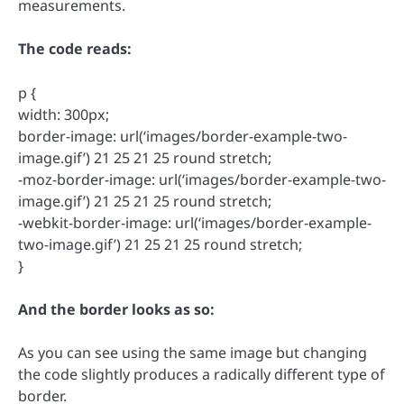
measurements.
The code reads:
p {
width: 300px;
border-image: url(‘images/border-example-two-
image.gif’) 21 25 21 25 round stretch;
-moz-border-image: url(‘images/border-example-two-
image.gif’) 21 25 21 25 round stretch;
-webkit-border-image: url(‘images/border-example-
two-image.gif’) 21 25 21 25 round stretch;
}
And the border looks as so:
As you can see using the same image but changing
the code slightly produces a radically different type of
border.