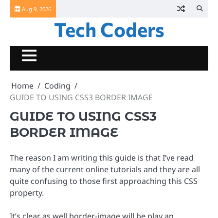
Skip
Aug 9, 2026
to
Tech Coders
content
Home
Coding
GUIDE TO USING CSS3 BORDER IMAGE
GUIDE TO USING CSS3
BORDER IMAGE
The reason I am writing this guide is that I’ve read
many of the current online tutorials and they are all
quite confusing to those first approaching this CSS
property.
It’s clear as well border-image will be play an