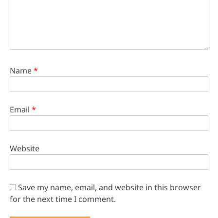
Name
*
Email
*
Website
Save my name, email, and website in this browser
for the next time I comment.