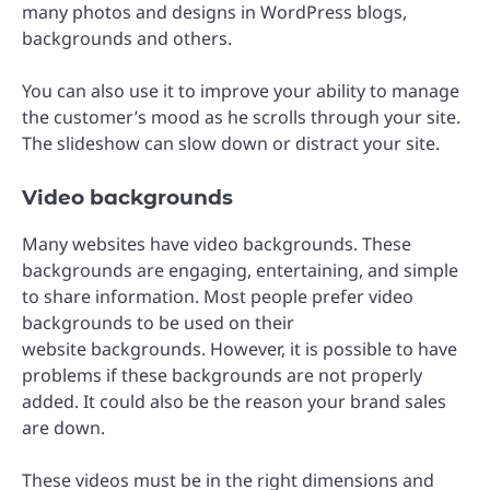
many photos and designs in WordPress blogs,
backgrounds and others.
You can also use it to improve your ability to manage
the customer’s mood as he scrolls through your site.
The slideshow can slow down or distract your site.
Video backgrounds
Many websites have video backgrounds. These
backgrounds are engaging, entertaining, and simple
to share information. Most people prefer video
backgrounds to be used on their
website backgrounds. However, it is possible to have
problems if these backgrounds are not properly
added. It could also be the reason your brand sales
are down.
These videos must be in the right dimensions and