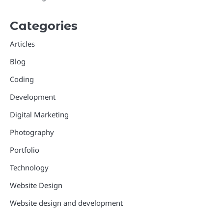
Categories
Articles
Blog
Coding
Development
Digital Marketing
Photography
Portfolio
Technology
Website Design
Website design and development