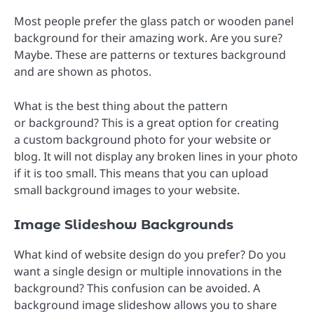
Most people prefer the glass patch or wooden panel
background for their amazing work. Are you sure?
Maybe. These are patterns or textures background
and are shown as photos.
What is the best thing about the pattern
or background? This is a great option for creating
a custom background photo for your website or
blog. It will not display any broken lines in your photo
if it is too small. This means that you can upload
small background images to your website.
Image Slideshow Backgrounds
What kind of website design do you prefer? Do you
want a single design or multiple innovations in the
background? This confusion can be avoided. A
background image slideshow allows you to share