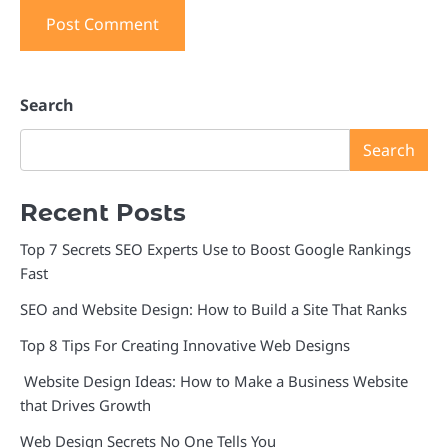
Search
Search
Recent Posts
Top 7 Secrets SEO Experts Use to Boost Google Rankings
Fast
SEO and Website Design: How to Build a Site That Ranks
Top 8 Tips For Creating Innovative Web Designs
Website Design Ideas: How to Make a Business Website
that Drives Growth
Web Design Secrets No One Tells You