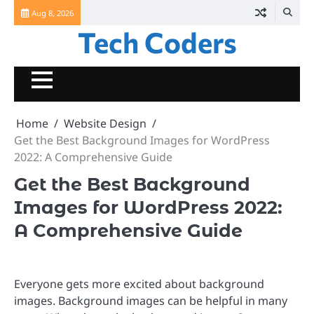
Skip
Aug 8, 2026
to
Tech Coders
content
Home
Website Design
Get the Best Background Images for WordPress
2022: A Comprehensive Guide
Get the Best Background
Images for WordPress 2022:
A Comprehensive Guide
Everyone gets more excited about background
images. Background images can be helpful in many