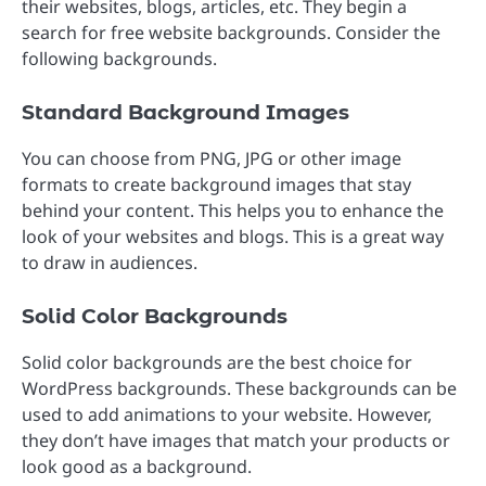
their websites, blogs, articles, etc. They begin a
search for free website backgrounds. Consider the
following backgrounds.
Standard Background Images
You can choose from PNG, JPG or other image
formats to create background images that stay
behind your content. This helps you to enhance the
look of your websites and blogs. This is a great way
to draw in audiences.
Solid Color Backgrounds
Solid color backgrounds are the best choice for
WordPress backgrounds. These backgrounds can be
used to add animations to your website. However,
they don’t have images that match your products or
look good as a background.