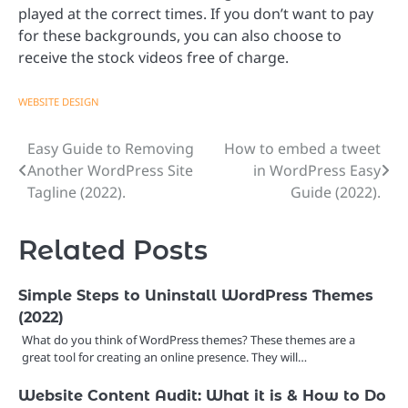
played at the correct times. If you don’t want to pay
for these backgrounds, you can also choose to
receive the stock videos free of charge.
WEBSITE DESIGN
Easy Guide to Removing
How to embed a tweet
Post
Another WordPress Site
in WordPress Easy
navigation
Tagline (2022).
Guide (2022).
Related Posts
Simple Steps to Uninstall WordPress Themes
(2022)
What do you think of WordPress themes? These themes are a
great tool for creating an online presence. They will…
Website Content Audit: What it is & How to Do