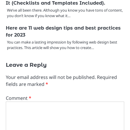
It (Checklists and Templates Included).
We’ve all been there. Although you know you have tons of content,
you don’t know if you know what it…
Here are 11 web design tips and best practices
for 2023
You can make a lasting impression by following web design best
practices. This article will show you how to create…
Leave a Reply
Your email address will not be published.
Required
fields are marked
*
Comment
*