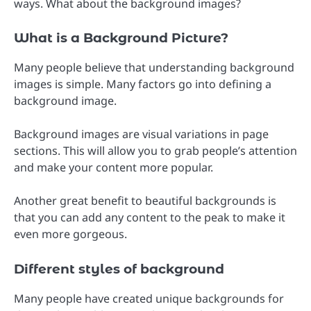
ways. What about the background images?
What is a Background Picture?
Many people believe that understanding background
images is simple. Many factors go into defining a
background image.
Background images are visual variations in page
sections. This will allow you to grab people’s attention
and make your content more popular.
Another great benefit to beautiful backgrounds is
that you can add any content to the peak to make it
even more gorgeous.
Different styles of background
Many people have created unique backgrounds for