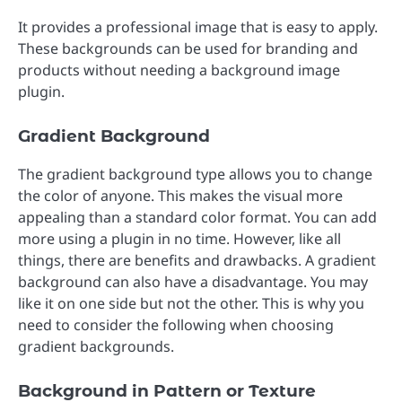
It provides a professional image that is easy to apply.
These backgrounds can be used for branding and
products without needing a background image
plugin.
Gradient Background
The gradient background type allows you to change
the color of anyone. This makes the visual more
appealing than a standard color format. You can add
more using a plugin in no time. However, like all
things, there are benefits and drawbacks. A gradient
background can also have a disadvantage. You may
like it on one side but not the other. This is why you
need to consider the following when choosing
gradient backgrounds.
Background in Pattern or Texture