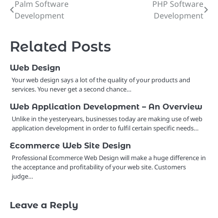
Palm Software
PHP Software
Post
Development
Development
navigation
Related Posts
Web Design
Your web design says a lot of the quality of your products and
services. You never get a second chance…
Web Application Development – An Overview
Unlike in the yesteryears, businesses today are making use of web
application development in order to fulfil certain specific needs…
Ecommerce Web Site Design
Professional Ecommerce Web Design will make a huge difference in
the acceptance and profitability of your web site. Customers
judge…
Leave a Reply