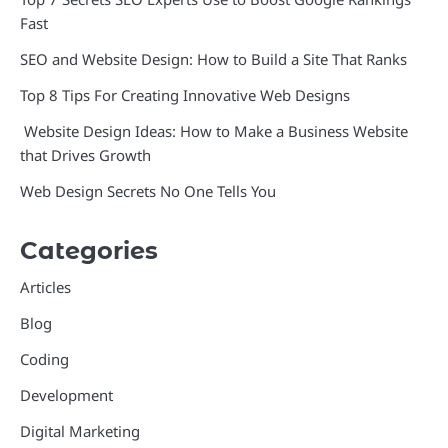
Fast
SEO and Website Design: How to Build a Site That Ranks
Top 8 Tips For Creating Innovative Web Designs
Website Design Ideas: How to Make a Business Website
that Drives Growth
Web Design Secrets No One Tells You
Categories
Articles
Blog
Coding
Development
Digital Marketing