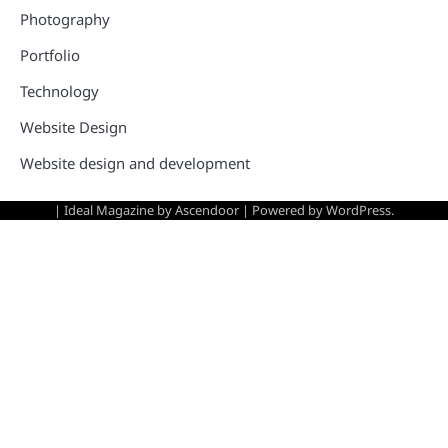
Photography
Portfolio
Technology
Website Design
Website design and development
| Ideal Magazine by
Ascendoor
| Powered by
WordPress
.