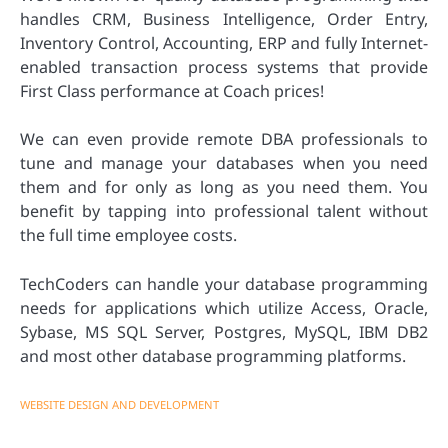
handles CRM, Business Intelligence, Order Entry,
Inventory Control, Accounting, ERP and fully Internet-
enabled transaction process systems that provide
First Class performance at Coach prices!
We can even provide remote DBA professionals to
tune and manage your databases when you need
them and for only as long as you need them. You
benefit by tapping into professional talent without
the full time employee costs.
TechCoders can handle your database programming
needs for applications which utilize Access, Oracle,
Sybase, MS SQL Server, Postgres, MySQL, IBM DB2
and most other database programming platforms.
WEBSITE DESIGN AND DEVELOPMENT