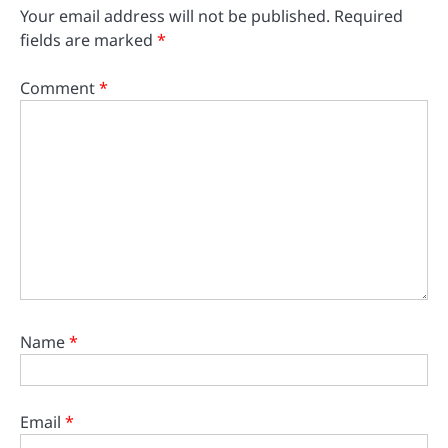
Your email address will not be published.
Required
fields are marked
*
Comment
*
Name
*
Email
*