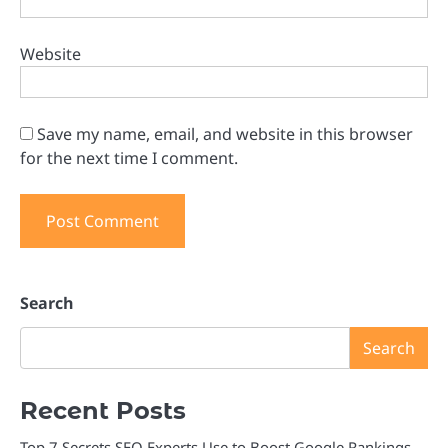
Website
Save my name, email, and website in this browser
for the next time I comment.
Search
Search
Recent Posts
Top 7 Secrets SEO Experts Use to Boost Google Rankings