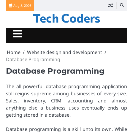
Skip
Aug 8, 2026
to
Tech Coders
content
Home
Website design and development
Database Programming
Database Programming
The all powerful database programming application
still reigns supreme among businesses of every size.
Sales, inventory, CRM, accounting and almost
anything else a business uses eventually ends up
getting stored in a database.
Database programming is a skill unto its own. While