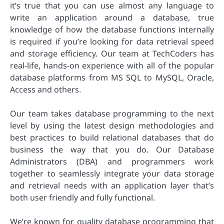
it’s true that you can use almost any language to
write an application around a database, true
knowledge of how the database functions internally
is required if you’re looking for data retrieval speed
and storage efficiency. Our team at TechCoders has
real-life, hands-on experience with all of the popular
database platforms from MS SQL to MySQL, Oracle,
Access and others.
Our team takes database programming to the next
level by using the latest design methodologies and
best practices to build relational databases that do
business the way that you do. Our Database
Administrators (DBA) and programmers work
together to seamlessly integrate your data storage
and retrieval needs with an application layer that’s
both user friendly and fully functional.
We’re known for quality database programming that